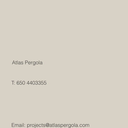
Atlas Pergola
T: 650 4403355
Email:
projects@atlaspergola.com