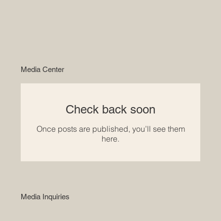
Media Center
Check back soon
Once posts are published, you’ll see them
here.
Media Inquiries